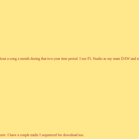
bout a song a month during that two-year time period. I use FL Studio as my main DAW and made a
ere. I have a couple midis I sequenced for download too.