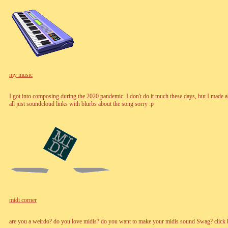
my music
I got into composing during the 2020 pandemic. I don't do it much these days, but I made a
all just soundcloud links with blurbs about the song sorry :p
midi corner
are you a weirdo? do you love midis? do you want to make your midis sound Swag? click h