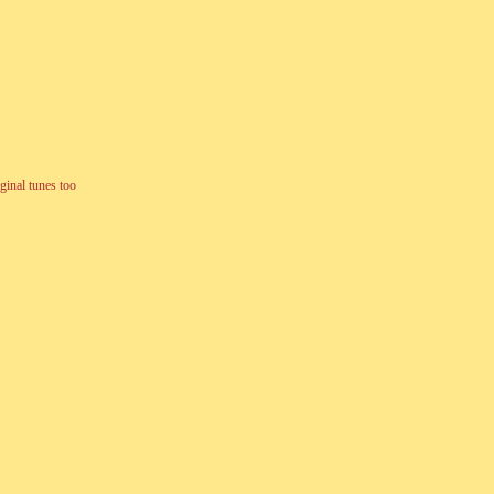
ginal tunes too