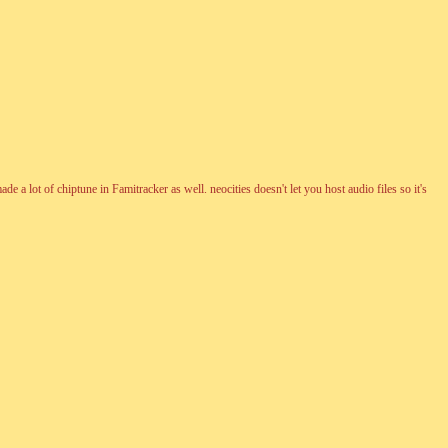
 lot of chiptune in Famitracker as well. neocities doesn't let you host audio files so it's