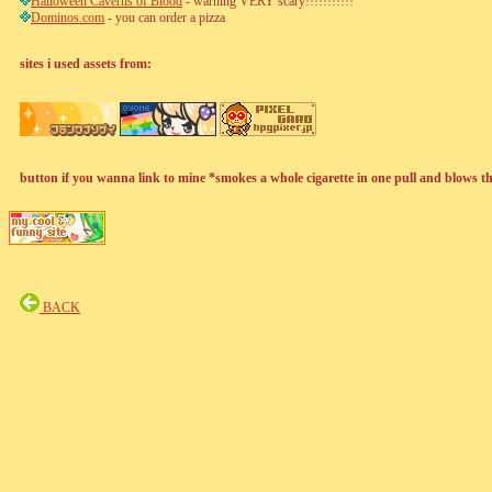
Halloween Caverns of Blood
- warning VERY scary!!!!!!!!!!!
Dominos.com
- you can order a pizza
sites i used assets from:
button if you wanna link to mine *smokes a whole cigarette in one pull and blows t
BACK