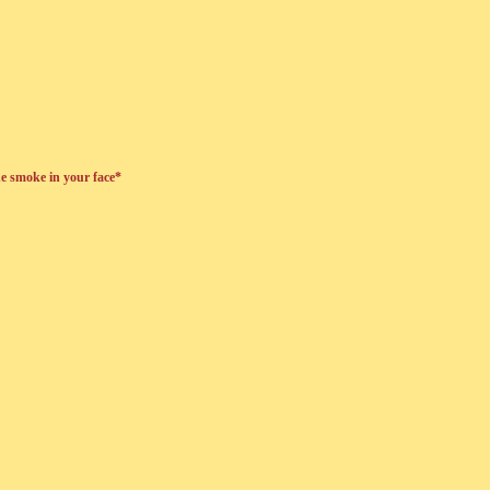
he smoke in your face*