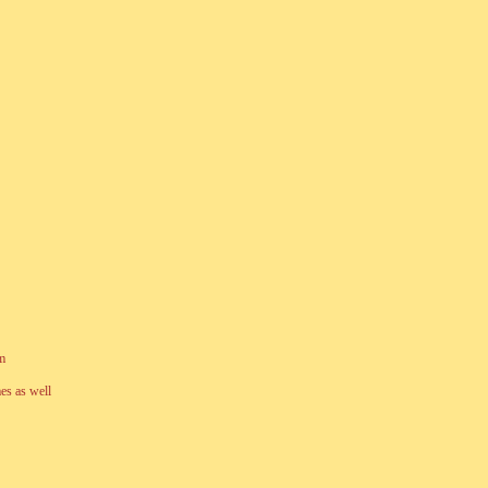
am
es as well