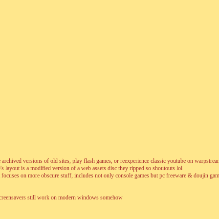
wse archived versions of old sites, play flash games, or reexperience classic youtube on warpstre
s layout is a modified version of a web assets disc they ripped so shoutouts lol
ocuses on more obscure stuff, includes not only console games but pc freeware & doujin gam
nd screensavers still work on modern windows somehow