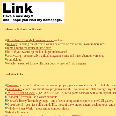
where to find me on the web:
the website formerly known as twitter
(active)
bluesky
(debating on whether i wanna be active on this or not)
nvm im here now
tumblr (don't really use it these days)
ko-fi if you wanna tip me but i'll get embarrassed
archive.org
- occasionally i upload magazine scans and misc. abandonware crap
soundcloud
twitch
(i streamed for a while then got shy maybe i'll do it again)
cool sites i like:
Protoweb
- rly cool old internet recreation project, you can use it with retrozilla to bro
FilesFound!
- cool blog about neat programs and stuff found on obsolete storage, my site'
ゲーム＊やおよろず
- (JAPANESE ONLY) retro game database with a fun layout that f
Toonami Aftermath
- let's watch cartoons
Nathan's Toasty Technology page
- lots of retro comp aesthetic porn in the GUI gallery
Otaku World
- yeah it's still around. TIL. most of the window sitters, desktop toys, a
Window Sitter World
- more anime window sitters
Mavica Emulator